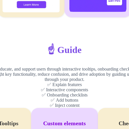
☝️ Guide
ucate, and support users through interactive tooltips, onboarding check
ight key functionality, reduce confusion, and drive adoption by guiding u
through your product.
✅ Explain features
✅ Interactive components
✅ Onboarding checklists
✅ Add buttons
✅ Inject content
Tooltips
Custom elements
Chec