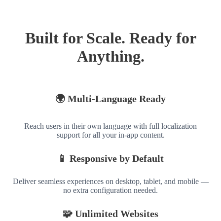
Built for Scale. Ready for
Anything.
🌍 Multi-Language Ready
Reach users in their own language with full localization
support for all your in-app content.
📱 Responsive by Default
Deliver seamless experiences on desktop, tablet, and mobile —
no extra configuration needed.
🧩 Unlimited Websites