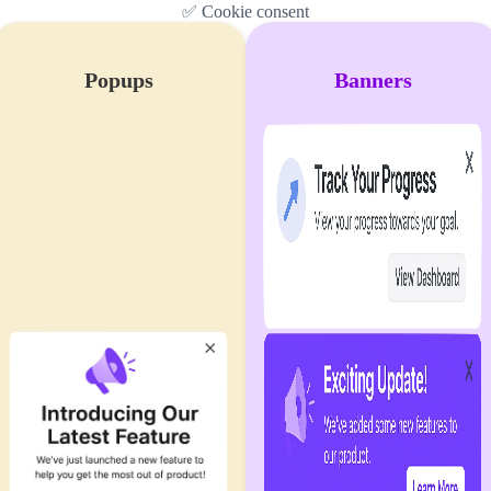
✅ Cookie consent
Popups
Banners