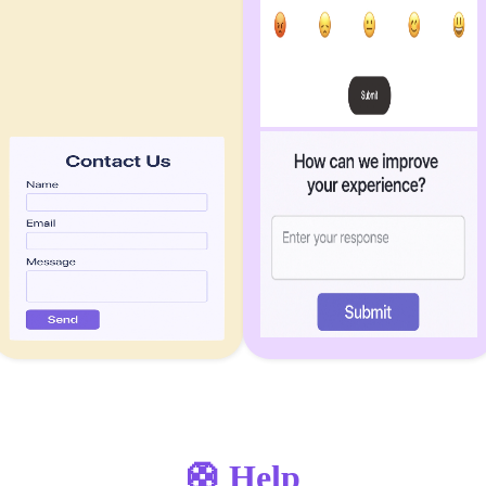
🛟 Help