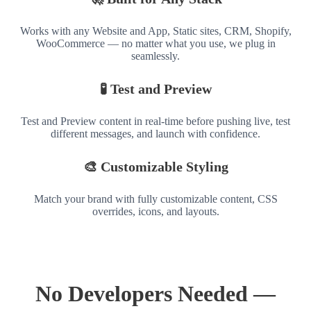
Works with any Website and App, Static sites, CRM, Shopify,
WooCommerce — no matter what you use, we plug in
seamlessly.
🧪 Test and Preview
Test and Preview content in real-time before pushing live, test
different messages, and launch with confidence.
🎨 Customizable Styling
Match your brand with fully customizable content, CSS
overrides, icons, and layouts.
No Developers Needed —