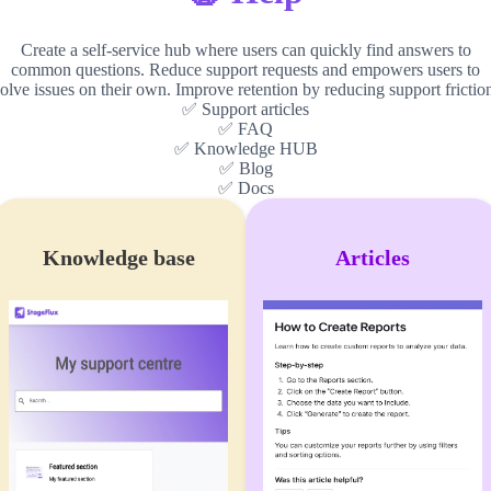
Create a self-service hub where users can quickly find answers to
common questions. Reduce support requests and empowers users to
olve issues on their own. Improve retention by reducing support frictio
✅ Support articles
✅ FAQ
✅ Knowledge HUB
✅ Blog
✅ Docs
Knowledge base
Articles