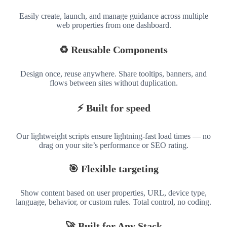
Easily create, launch, and manage guidance across multiple
web properties from one dashboard.
♻️ Reusable Components
Design once, reuse anywhere. Share tooltips, banners, and
flows between sites without duplication.
⚡ Built for speed
Our lightweight scripts ensure lightning-fast load times — no
drag on your site’s performance or SEO rating.
🎯 Flexible targeting
Show content based on user properties, URL, device type,
language, behavior, or custom rules. Total control, no coding.
🚀 Built for Any Stack