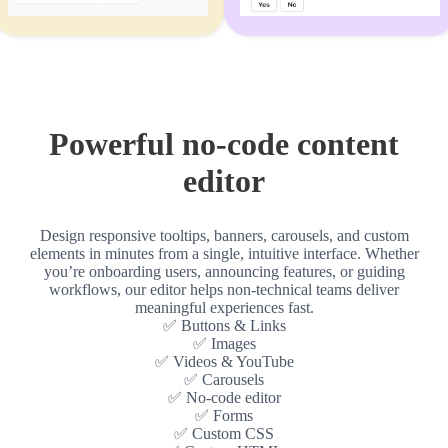
Powerful no-code content
editor
Design responsive tooltips, banners, carousels, and custom
elements in minutes from a single, intuitive interface. Whether
you’re onboarding users, announcing features, or guiding
workflows, our editor helps non-technical teams deliver
meaningful experiences fast.
✅ Buttons & Links
✅ Images
✅ Videos & YouTube
✅ Carousels
✅ No-code editor
✅ Forms
✅ Custom CSS