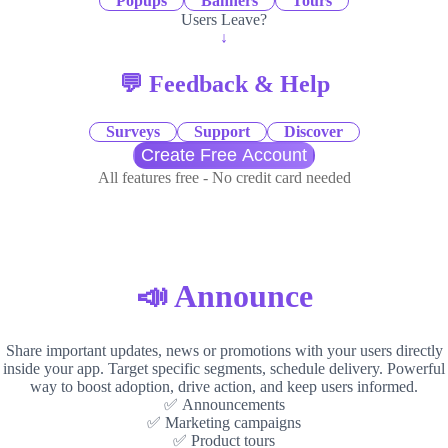
Popups
Banners
Tours
Users Leave?
↓
💬 Feedback & Help
Surveys
Support
Discover
Create Free Account
All features free - No credit card needed
📣 Announce
Share important updates, news or promotions with your users directly
inside your app. Target specific segments, schedule delivery. Powerful
way to boost adoption, drive action, and keep users informed.
✅ Announcements
✅ Marketing campaigns
✅ Product tours