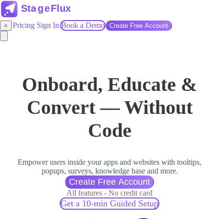
Pricing
Sign In
Book a Demo
×
Create Free Account
Onboard, Educate &
Convert — Without
Code
Empower users inside your apps and websites with tooltips,
popups, surveys, knowledge base and more.
Create Free Account
All features - No credit card
Get a 10-min Guided Setup