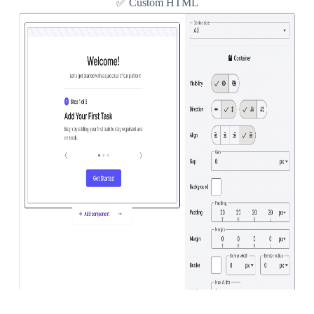
✅ Custom HTML