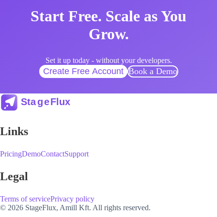
Start Free. Scale as You
Grow.
Set it up today - without your developers.
Create Free Account
Book a Demo
Links
Pricing
Demo
Contact
Support
Legal
Terms of service
Privacy policy
© 2026 StageFlux, Amill Kft. All rights reserved.