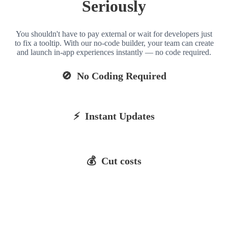
Seriously
You shouldn't have to pay external or wait for developers just
to fix a tooltip. With our no-code builder, your team can create
and launch in-app experiences instantly — no code required.
🚫 No Coding Required
⚡ Instant Updates
💰 Cut costs