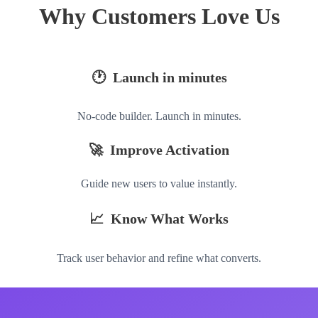
Why Customers Love Us
🕐 Launch in minutes
No-code builder. Launch in minutes.
🚀 Improve Activation
Guide new users to value instantly.
📈 Know What Works
Track user behavior and refine what converts.