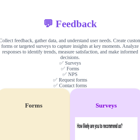
💬 Feedback
Collect feedback, gather data, and understand user needs. Create custo
forms or targeted surveys to capture insights at key moments. Analyze
responses to identify trends, measure satisfaction, and make informed
decisions.
✅ Surveys
✅ Forms
✅ NPS
✅ Request forms
✅ Contact forms
Forms
Surveys