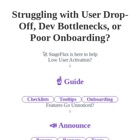
Struggling with User Drop-
Off, Dev Bottlenecks, or
Poor Onboarding?
🚀 StageFlux is here to help
Low User Activation?
↓
☝️ Guide
Checklists
Tooltips
Onboarding
Features Go Unnoticed?
↓
📣 Announce